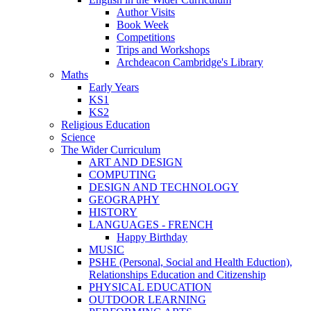
Author Visits
Book Week
Competitions
Trips and Workshops
Archdeacon Cambridge's Library
Maths
Early Years
KS1
KS2
Religious Education
Science
The Wider Curriculum
ART AND DESIGN
COMPUTING
DESIGN AND TECHNOLOGY
GEOGRAPHY
HISTORY
LANGUAGES - FRENCH
Happy Birthday
MUSIC
PSHE (Personal, Social and Health Eduction),
Relationships Education and Citizenship
PHYSICAL EDUCATION
OUTDOOR LEARNING