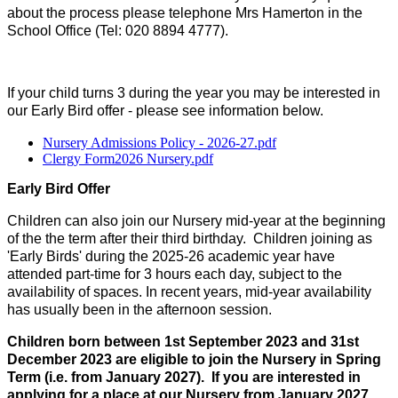
about the process please telephone Mrs Hamerton in the
School Office (Tel: 020 8894 4777).
If your child turns 3 during the year you may be interested in
our Early Bird offer - please see information below.
Nursery Admissions Policy - 2026-27.pdf
Clergy Form2026 Nursery.pdf
Early Bird Offer
Children can also join our Nursery mid-year at the beginning
of the the term after their third birthday. Children joining as
'Early Birds' during the 2025-26 academic year have
attended part-time for 3 hours each day, subject to the
availability of spaces. In recent years, mid-year availability
has usually been in the afternoon session.
Children born between 1st September 2023 and 31st
December 2023 are eligible to join the Nursery in Spring
Term (i.e. from January 2027). If you are interested in
applying for a place at our Nursery from January 2027,