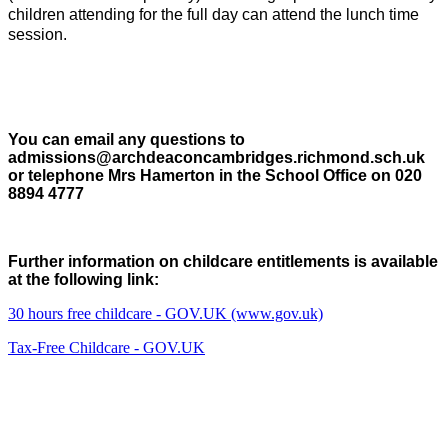
children attending for the full day can attend the lunch time
session.
You can email any questions to
admissions@archdeaconcambridges.richmond.sch.uk
or telephone Mrs Hamerton in the School Office on 020
8894 4777
Further information on childcare entitlements is available
at the following link:
30 hours free childcare - GOV.UK (www.gov.uk)
Tax-Free Childcare - GOV.UK