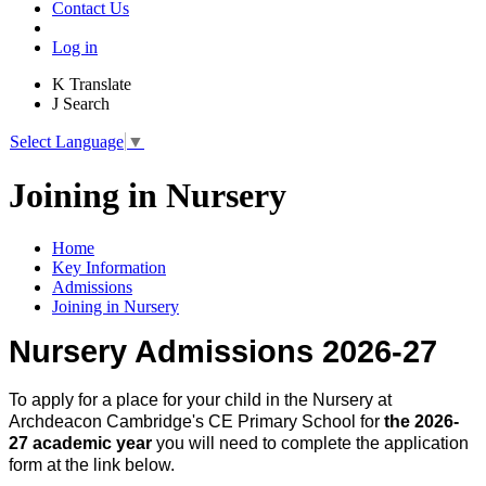
Contact Us
Log in
K
Translate
J
Search
Select Language
▼
Joining in Nursery
Home
Key Information
Admissions
Joining in Nursery
Nursery Admissions 2026-27
To apply for a place for your child in the Nursery at
Archdeacon Cambridge's CE Primary School for
the 2026-
27 academic year
you will need to complete the application
form at the link below.