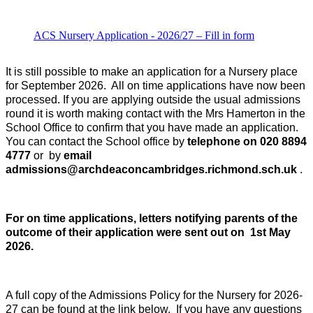
ACS Nursery Application - 2026/27 – Fill in form
It is still possible to make an application for a Nursery place
for September 2026. All on time applications have now been
processed. If you are applying outside the usual admissions
round it is worth making contact with the Mrs Hamerton in the
School Office to confirm that you have made an application.
You can contact the School office by
telephone on 020 8894
4777
or by
email
admissions@archdeaconcambridges.richmond.sch.uk
.
For on time applications, l
etters notifying parents of the
outcome of their application were sent out on 1st May
2026.
A full copy of the Admissions Policy for the Nursery for 2026-
27 can be found at the link below.
If you have any questions