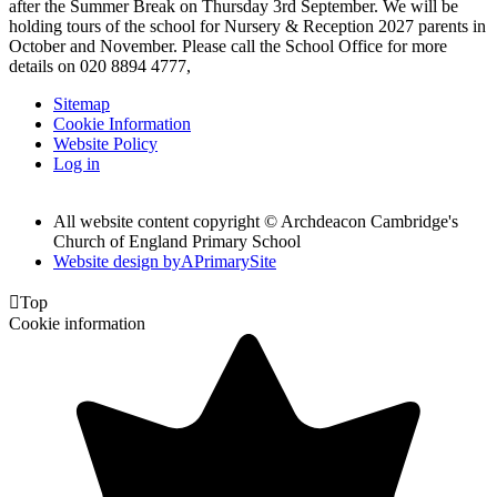
after the Summer Break on Thursday 3rd September. We will be
holding tours of the school for Nursery & Reception 2027 parents in
October and November. Please call the School Office for more
details on 020 8894 4777,
Sitemap
Cookie Information
Website Policy
Log in
All website content copyright © Archdeacon Cambridge's
Church of England Primary School
Website design by
A
PrimarySite

Top
Cookie information