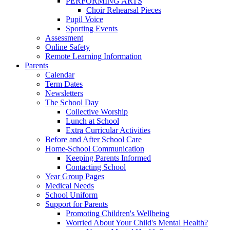
PERFORMING ARTS
Choir Rehearsal Pieces
Pupil Voice
Sporting Events
Assessment
Online Safety
Remote Learning Information
Parents
Calendar
Term Dates
Newsletters
The School Day
Collective Worship
Lunch at School
Extra Curricular Activities
Before and After School Care
Home-School Communication
Keeping Parents Informed
Contacting School
Year Group Pages
Medical Needs
School Uniform
Support for Parents
Promoting Children's Wellbeing
Worried About Your Child's Mental Health?