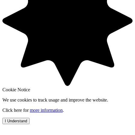
Cookie Notice
We use cookies to track usage and improve the website.
Click here for
more information
.
I Understand