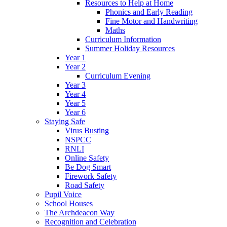
Resources to Help at Home
Phonics and Early Reading
Fine Motor and Handwriting
Maths
Curriculum Information
Summer Holiday Resources
Year 1
Year 2
Curriculum Evening
Year 3
Year 4
Year 5
Year 6
Staying Safe
Virus Busting
NSPCC
RNLI
Online Safety
Be Dog Smart
Firework Safety
Road Safety
Pupil Voice
School Houses
The Archdeacon Way
Recognition and Celebration