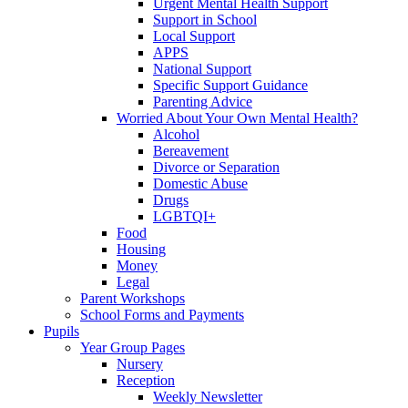
Urgent Mental Health Support
Support in School
Local Support
APPS
National Support
Specific Support Guidance
Parenting Advice
Worried About Your Own Mental Health?
Alcohol
Bereavement
Divorce or Separation
Domestic Abuse
Drugs
LGBTQI+
Food
Housing
Money
Legal
Parent Workshops
School Forms and Payments
Pupils
Year Group Pages
Nursery
Reception
Weekly Newsletter