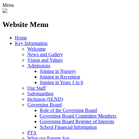
Menu
Website Menu
Home
Key Information
Welcome
News and Gallery
Vision and Values
Admissions
Joining in Nursery
Joining in Reception
Joining in Years 1 to 6
Our Staff
Safeguarding
Inclusion (SEND)
Governing Board
Role of the Governing Board
Governing Board Committee Members
Governing Board Register of Interests
School Financial Information
PTA
What our Parents Say