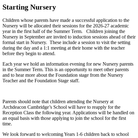
Starting Nursery
Children whose parents have made a successful application to the
Nursery will be allocated their sessions for the 2026-27 academic
year in the first half of the Summer Term. Children joining the
Nursery in September are invited to induction sessions ahead of their
formal start in Nursery. These include a session to visit the setting
during the day and a 1:1 meeting at their home with the teacher
before they begin to attend.
Each year we hold an information evening for new Nursery parents
in the Summer Term. This is an opportunity to meet other parents
and to hear more about the Foundation stage from the Nursery
Teacher and the Foundation Stage staff.
Parents should note that children attending the Nursery at
Archdeacon Cambridge’s School will have to reapply for the
Reception Class the following year. Applications will be handled on
an equal basis with those applying to join the school for the first
time.
We look forward to welcoming Years 1-6 children back to school