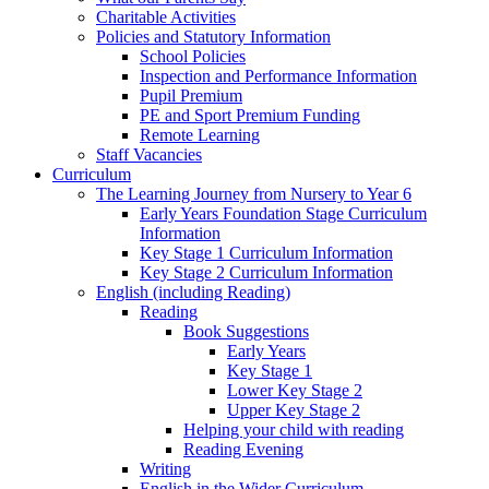
Charitable Activities
Policies and Statutory Information
School Policies
Inspection and Performance Information
Pupil Premium
PE and Sport Premium Funding
Remote Learning
Staff Vacancies
Curriculum
The Learning Journey from Nursery to Year 6
Early Years Foundation Stage Curriculum
Information
Key Stage 1 Curriculum Information
Key Stage 2 Curriculum Information
English (including Reading)
Reading
Book Suggestions
Early Years
Key Stage 1
Lower Key Stage 2
Upper Key Stage 2
Helping your child with reading
Reading Evening
Writing
English in the Wider Curriculum