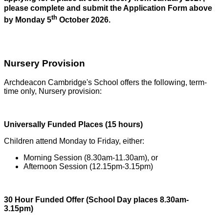
please complete and submit the Application Form above
th
by Monday 5
October 2026.
Nursery Provision
Archdeacon Cambridge's School offers the following, term-
time only, Nursery provision:
Universally Funded Places (15 hours)
Children attend Monday to Friday, either:
Morning Session (8.30am-11.30am), or
Afternoon Session (12.15pm-3.15pm)
30 Hour Funded Offer (School Day places 8.30am-
3.15pm)