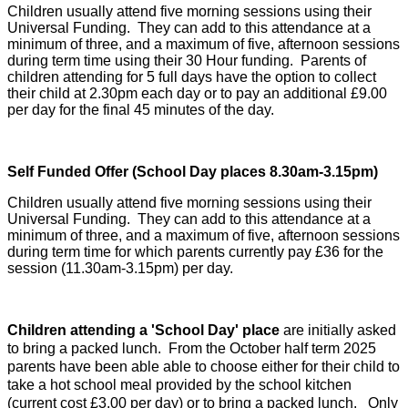
Children usually attend five morning sessions using their
Universal Funding. They can add to this attendance at a
minimum of three, and a maximum of five, afternoon sessions
during term time using their 30 Hour funding. Parents of
children attending for 5 full days have the option to collect
their child at 2.30pm each day or to pay an additional £9.00
per day for the final 45 minutes of the day.
Self Funded Offer
(School Day places 8.30am-3.15pm)
Children usually attend five morning sessions using their
Universal Funding. They can add to this attendance at a
minimum of three, and a maximum of five, afternoon sessions
during term time for which parents currently pay £36 for the
session (11.30am-3.15pm) per day.
Children attending a 'School Day' place
are initially asked
to bring a packed lunch. From the October half term 2025
parents have been able able to choose either for their child to
take a hot school meal provided by the school kitchen
(current cost £3.00 per day) or to bring a packed lunch. Only