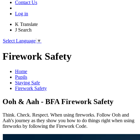
Contact Us
Log in
K
Translate
J
Search
Select Language
▼
Firework Safety
Home
Pupils
Staying Safe
Firework Safety
Ooh & Aah - BFA Firework Safety
Think. Check. Respect. When using fireworks. Follow Ooh and
Aah's journey as they show you how to do things right when using
fireworks by following the Firework Code.