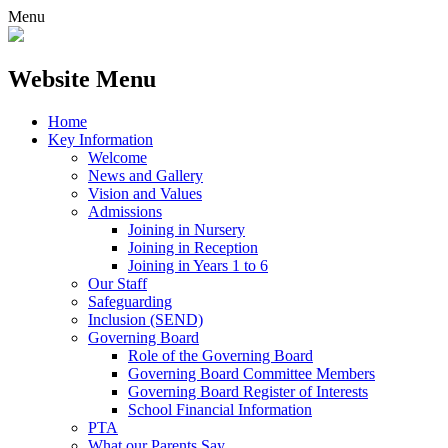
Menu
Website Menu
Home
Key Information
Welcome
News and Gallery
Vision and Values
Admissions
Joining in Nursery
Joining in Reception
Joining in Years 1 to 6
Our Staff
Safeguarding
Inclusion (SEND)
Governing Board
Role of the Governing Board
Governing Board Committee Members
Governing Board Register of Interests
School Financial Information
PTA
What our Parents Say