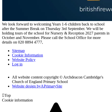
We look forward to welcoming Years 1-6 children back to school
after the Summer Break on Thursday 3rd September. We will be
holding tours of the school for Nursery & Reception 2027 parents in
October and November. Please call the School Office for more
details on 020 8894 4777,
Sitemap
Cookie Information
Website Policy
Log in
All website content copyright © Archdeacon Cambridge's
Church of England Primary School
Website design by
A
PrimarySite

Top
Cookie information