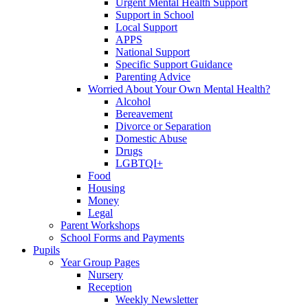
Urgent Mental Health Support
Support in School
Local Support
APPS
National Support
Specific Support Guidance
Parenting Advice
Worried About Your Own Mental Health?
Alcohol
Bereavement
Divorce or Separation
Domestic Abuse
Drugs
LGBTQI+
Food
Housing
Money
Legal
Parent Workshops
School Forms and Payments
Pupils
Year Group Pages
Nursery
Reception
Weekly Newsletter