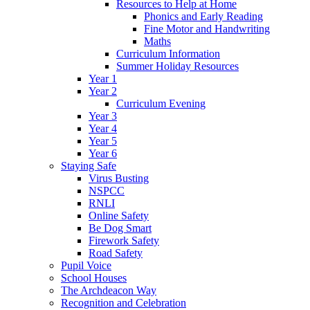
Resources to Help at Home
Phonics and Early Reading
Fine Motor and Handwriting
Maths
Curriculum Information
Summer Holiday Resources
Year 1
Year 2
Curriculum Evening
Year 3
Year 4
Year 5
Year 6
Staying Safe
Virus Busting
NSPCC
RNLI
Online Safety
Be Dog Smart
Firework Safety
Road Safety
Pupil Voice
School Houses
The Archdeacon Way
Recognition and Celebration