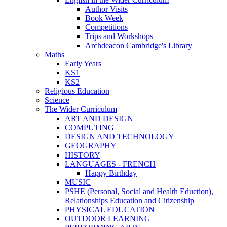
Author Visits
Book Week
Competitions
Trips and Workshops
Archdeacon Cambridge's Library
Maths
Early Years
KS1
KS2
Religious Education
Science
The Wider Curriculum
ART AND DESIGN
COMPUTING
DESIGN AND TECHNOLOGY
GEOGRAPHY
HISTORY
LANGUAGES - FRENCH
Happy Birthday
MUSIC
PSHE (Personal, Social and Health Eduction),
Relationships Education and Citizenship
PHYSICAL EDUCATION
OUTDOOR LEARNING