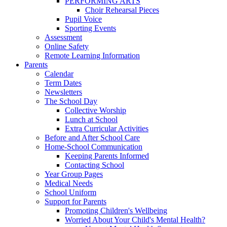
PERFORMING ARTS
Choir Rehearsal Pieces
Pupil Voice
Sporting Events
Assessment
Online Safety
Remote Learning Information
Parents
Calendar
Term Dates
Newsletters
The School Day
Collective Worship
Lunch at School
Extra Curricular Activities
Before and After School Care
Home-School Communication
Keeping Parents Informed
Contacting School
Year Group Pages
Medical Needs
School Uniform
Support for Parents
Promoting Children's Wellbeing
Worried About Your Child's Mental Health?