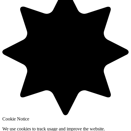
Cookie Notice
We use cookies to track usage and improve the website.