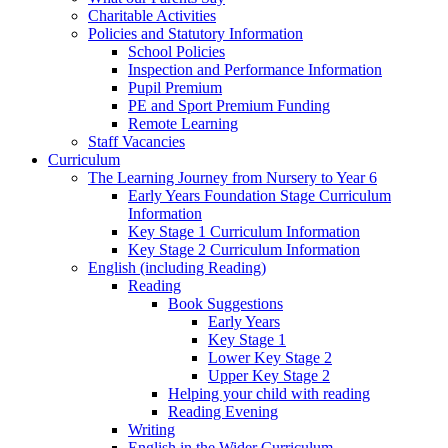
Charitable Activities
Policies and Statutory Information
School Policies
Inspection and Performance Information
Pupil Premium
PE and Sport Premium Funding
Remote Learning
Staff Vacancies
Curriculum
The Learning Journey from Nursery to Year 6
Early Years Foundation Stage Curriculum
Information
Key Stage 1 Curriculum Information
Key Stage 2 Curriculum Information
English (including Reading)
Reading
Book Suggestions
Early Years
Key Stage 1
Lower Key Stage 2
Upper Key Stage 2
Helping your child with reading
Reading Evening
Writing
English in the Wider Curriculum