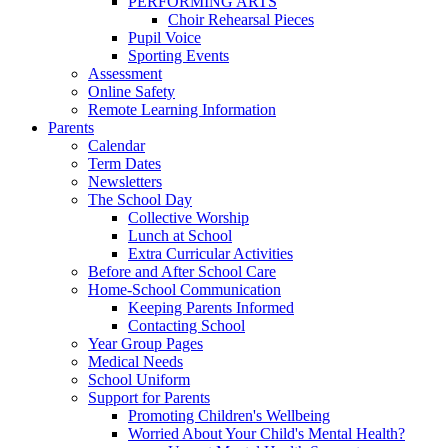
PERFORMING ARTS
Choir Rehearsal Pieces
Pupil Voice
Sporting Events
Assessment
Online Safety
Remote Learning Information
Parents
Calendar
Term Dates
Newsletters
The School Day
Collective Worship
Lunch at School
Extra Curricular Activities
Before and After School Care
Home-School Communication
Keeping Parents Informed
Contacting School
Year Group Pages
Medical Needs
School Uniform
Support for Parents
Promoting Children's Wellbeing
Worried About Your Child's Mental Health?