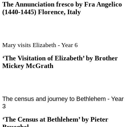
The Annunciation fresco by Fra Angelico
(1440-1445) Florence, Italy
Mary visits Elizabeth - Year 6
‘The Visitation of Elizabeth’ by Brother
Mickey McGrath
The census and journey to Bethlehem - Year
3
‘The Census at Bethlehem’ by Pieter
Brueghel