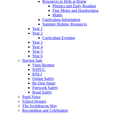
Resources to Help at Home
Phonics and Early Reading
Fine Motor and Handwriting
Maths
Curriculum Information
Summer Holiday Resources
Year 1
Year 2
Curriculum Evening
Year 3
Year 4
Year 5
Year 6
Staying Safe
Virus Busting
NSPCC
RNLI
Online Safety
Be Dog Smart
Firework Safety
Road Safety
Pupil Voice
School Houses
The Archdeacon Way
Recognition and Celebration