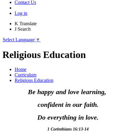
Contact Us
Log in
K
Translate
J
Search
Select Language
▼
Religious Education
Home
Curriculum
Religious Education
Be happy and love learning,
confident in our faith.
Do everything in love.
1 Corinthians 16:13-14