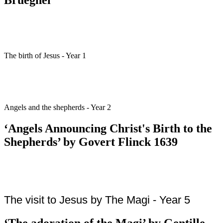
The birth of Jesus - Year 1
Angels and the shepherds - Year 2
‘Angels Announcing Christ's Birth to the
Shepherds’ by Govert Flinck 1639
The visit to Jesus by The Magi - Year 5