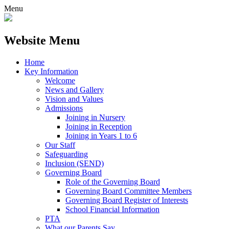
Menu
Website Menu
Home
Key Information
Welcome
News and Gallery
Vision and Values
Admissions
Joining in Nursery
Joining in Reception
Joining in Years 1 to 6
Our Staff
Safeguarding
Inclusion (SEND)
Governing Board
Role of the Governing Board
Governing Board Committee Members
Governing Board Register of Interests
School Financial Information
PTA
What our Parents Say