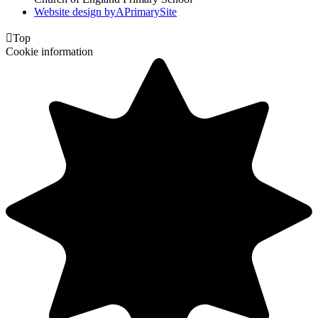
Website design by
A
PrimarySite

Top
Cookie information