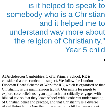
is it helped to speak to
somebody who is a Christian
and it helped me to
understand way more about
the religion of Christianity."
Year 5 child
I
At Archdeacon Cambridge's C of E Primary School, RE is
considered a core curriculum subject. We follow the London
Diocesan Board Scheme of Work for RE, which is organised so that
Christianity is the main religion taught. Our aim is for pupils to
explore core beliefs using an approach that critically engages with
biblical text so that they leave school with a coherent understanding
of Christian belief and practice, and that Christianity is a diverse
global living faith. Over their time at school, children learn about