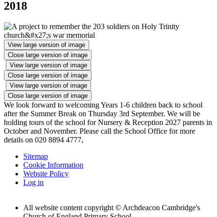
2018
View large version of image
Close large version of image
View large version of image
Close large version of image
View large version of image
Close large version of image
We look forward to welcoming Years 1-6 children back to school
after the Summer Break on Thursday 3rd September. We will be
holding tours of the school for Nursery & Reception 2027 parents in
October and November. Please call the School Office for more
details on 020 8894 4777,
Sitemap
Cookie Information
Website Policy
Log in
All website content copyright © Archdeacon Cambridge's
Church of England Primary School