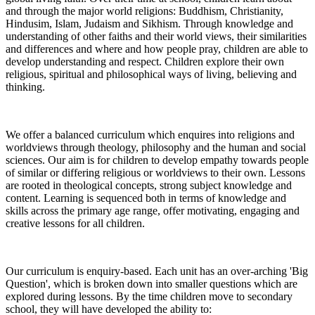
and through the major world religions: Buddhism, Christianity,
Hindusim, Islam, Judaism and Sikhism. Through knowledge and
understanding of other faiths and their world views, their similarities
and differences and where and how people pray, children are able to
develop understanding and respect. Children explore their own
religious, spiritual and philosophical ways of living, believing and
thinking.
We offer a balanced curriculum which enquires into religions and
worldviews through theology, philosophy and the human and social
sciences. Our aim is for children to develop empathy towards people
of similar or differing religious or worldviews to their own. Lessons
are rooted in theological concepts, strong subject knowledge and
content. Learning is sequenced both in terms of knowledge and
skills across the primary age range, offer motivating, engaging and
creative lessons for all children.
Our curriculum is enquiry-based. Each unit has an over-arching 'Big
Question', which is broken down into smaller questions which are
explored during lessons. By the time children move to secondary
school, they will have developed the ability to: