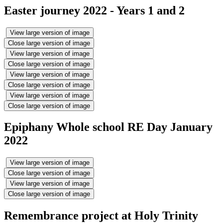
Easter journey 2022 - Years 1 and 2
View large version of image
Close large version of image
View large version of image
Close large version of image
View large version of image
Close large version of image
View large version of image
Close large version of image
Epiphany Whole school RE Day January
2022
View large version of image
Close large version of image
View large version of image
Close large version of image
Remembrance project at Holy Trinity