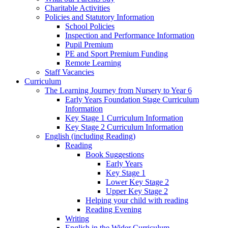
Charitable Activities
Policies and Statutory Information
School Policies
Inspection and Performance Information
Pupil Premium
PE and Sport Premium Funding
Remote Learning
Staff Vacancies
Curriculum
The Learning Journey from Nursery to Year 6
Early Years Foundation Stage Curriculum
Information
Key Stage 1 Curriculum Information
Key Stage 2 Curriculum Information
English (including Reading)
Reading
Book Suggestions
Early Years
Key Stage 1
Lower Key Stage 2
Upper Key Stage 2
Helping your child with reading
Reading Evening
Writing
English in the Wider Curriculum