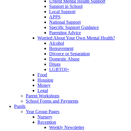
Urgent Mental Health Support
Support in School
Local Support
APPS
National Support
Specific Support Guidance
Parenting Advice
Worried About Your Own Mental Health?
Alcohol
Bereavement
Divorce or Separation
Domestic Abuse
Drugs
LGBTQI+
Food
Housing
Money
Legal
Parent Workshops
School Forms and Payments
Pupils
Year Group Pages
Nursery
Reception
Weekly Newsletter