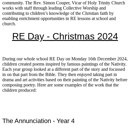
community. The Rev. Simon Couper, Vicar of Holy Trinity Church
works with staff through leading Collective Worship and
contributing to children’s knowledge of the Christian faith by
enabling enrichment opportunities in RE lessons at school and
church.
RE Day - Christmas 2024
During our whole school RE Day on Monday 16th December 2024,
children created poems inspired by famous paintings of the Nativity.
Each year group looked at a different part of the story and focussed
in on that part from the Bible. They then enjoyed taking part in
drama and art activities based on their painting of the Nativity before
composing poetry. Here are some examples of the work that the
children produced:
The Annunciation - Year 4