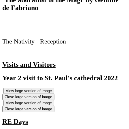
‘The adoration of the Magi’ by Gentille
de Fabriano
The Nativity - Reception
Visits and Visitors
Year 2 visit to St. Paul's cathedral 2022
View large version of image
Close large version of image
View large version of image
Close large version of image
RE Days