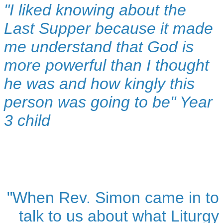
"I liked knowing about the
Last Supper because it made
me understand that God is
more powerful than I thought
he was and how kingly this
person was going to be" Year
3 child
"When Rev. Simon came in to
talk to us about what Liturgy