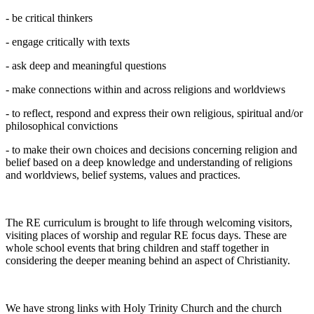
- be critical thinkers
- engage critically with texts
- ask deep and meaningful questions
- make connections within and across religions and worldviews
- to reflect, respond and express their own religious, spiritual and/or
philosophical convictions
- to make their own choices and decisions concerning religion and
belief based on a deep knowledge and understanding of religions
and worldviews, belief systems, values and practices.
The RE curriculum is brought to life through welcoming visitors,
visiting places of worship and regular RE focus days. These are
whole school events that bring children and staff together in
considering the deeper meaning behind an aspect of Christianity.
We have strong links with Holy Trinity Church and the church