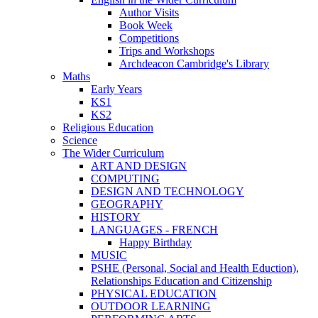
Author Visits
Book Week
Competitions
Trips and Workshops
Archdeacon Cambridge's Library
Maths
Early Years
KS1
KS2
Religious Education
Science
The Wider Curriculum
ART AND DESIGN
COMPUTING
DESIGN AND TECHNOLOGY
GEOGRAPHY
HISTORY
LANGUAGES - FRENCH
Happy Birthday
MUSIC
PSHE (Personal, Social and Health Eduction),
Relationships Education and Citizenship
PHYSICAL EDUCATION
OUTDOOR LEARNING