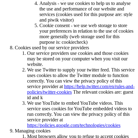
Analysis - we use cookies to help us to analyse
the use and performance of our website and
services (cookies used for this purpose are: style
and piwik visitor)
Cookie consent - we use web storage to store
your preferences in relation to the use of cookies
more generally (web storage used for this
purpose is: cookiecheck)
Cookies used by our service providers
Our service providers use cookies and those cookies
may be stored on your computer when you visit our
website.
We use Twitter to supply your twitter feed. This service
uses cookies to allow the Twitter module to function
correctly. You can view the privacy policy of this
service provider at
https://help.twitter.com/en/rules-and-
policies/twitter-cookies
The relevant cookies are: guest
id and k
We use YouTube to embed YouTube videos. This
service uses cookies for YouTube embedded videos to
run correctly. You can view the privacy policy of this
service provider at
https://policies.google.com/technologies/cookies
Managing cookies
Most browsers allow you to refuse to accept cookies