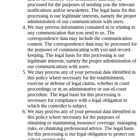
processed for the purposes of sending you the relevant
notifications and/or newsletters. The legal basis for this
processing is our legitimate interests, namely the proper
administration of our communications with users.
We may process information contained in or relating to
any communication that you send to us. The
correspondence data may include the communication
content. The correspondence data may be processed for
the purposes of communicating with you and record-
keeping. The legal basis for this processing is our
legitimate interests, namely the proper administration of
our communications with users.
We may process any of your personal data identified in
this policy where necessary for the establishment,
exercise or defense of legal claims, whether in court
proceedings or in an administrative or out-of-court
procedure. The legal basis for this processing is
necessary for compliance with a legal obligation to
which the controller is subject.
We may process any of your personal data identified in
this policy where necessary for the purposes of
obtaining or maintaining insurance coverage, managing
risks, or obtaining professional advice. The legal basis
for this processing is our legal obligation to protect our
school against risks.