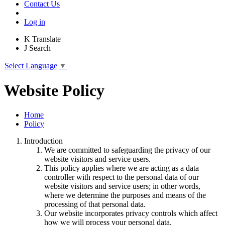
Contact Us
Log in
K
Translate
J
Search
Select Language
▼
Website Policy
Home
Policy
Introduction
We are committed to safeguarding the privacy of our
website visitors and service users.
This policy applies where we are acting as a data
controller with respect to the personal data of our
website visitors and service users; in other words,
where we determine the purposes and means of the
processing of that personal data.
Our website incorporates privacy controls which affect
how we will process your personal data.