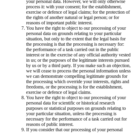
your personal data. However, we will only otherwise
process it: with your consent; for the establishment,
exercise or defence of legal claims; for the protection of
the rights of another natural or legal person; or for
reasons of important public interest.
You have the right to object to our processing of your
personal data on grounds relating to your particular
situation, but only to the extent that the legal basis for
the processing is that the processing is necessary for:
the performance of a task carried out in the public
interest or in the exercise of any official authority vested
in us; or the purposes of the legitimate interests pursued
by us or by a third party. If you make such an objection,
we will cease to process the personal information unless
we can demonstrate compelling legitimate grounds for
the processing which override your interests, rights and
freedoms, or the processing is for the establishment,
exercise or defence of legal claims.
You have the right to object to our processing of your
personal data for scientific or historical research
purposes or statistical purposes on grounds relating to
your particular situation, unless the processing is
necessary for the performance of a task carried out for
reasons of public interest.
If you consider that our processing of your personal