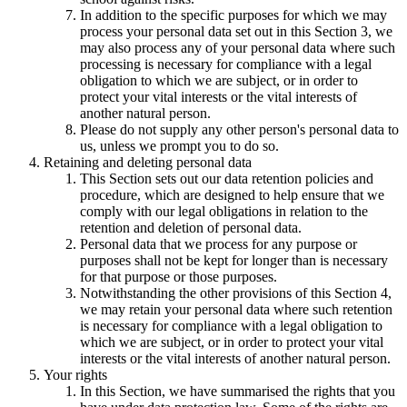
In addition to the specific purposes for which we may
process your personal data set out in this Section 3, we
may also process any of your personal data where such
processing is necessary for compliance with a legal
obligation to which we are subject, or in order to
protect your vital interests or the vital interests of
another natural person.
Please do not supply any other person's personal data to
us, unless we prompt you to do so.
Retaining and deleting personal data
This Section sets out our data retention policies and
procedure, which are designed to help ensure that we
comply with our legal obligations in relation to the
retention and deletion of personal data.
Personal data that we process for any purpose or
purposes shall not be kept for longer than is necessary
for that purpose or those purposes.
Notwithstanding the other provisions of this Section 4,
we may retain your personal data where such retention
is necessary for compliance with a legal obligation to
which we are subject, or in order to protect your vital
interests or the vital interests of another natural person.
Your rights
In this Section, we have summarised the rights that you