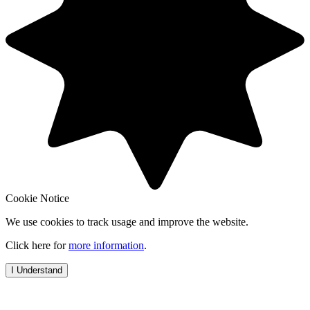
Cookie Notice
We use cookies to track usage and improve the website.
Click here for
more information
.
I Understand