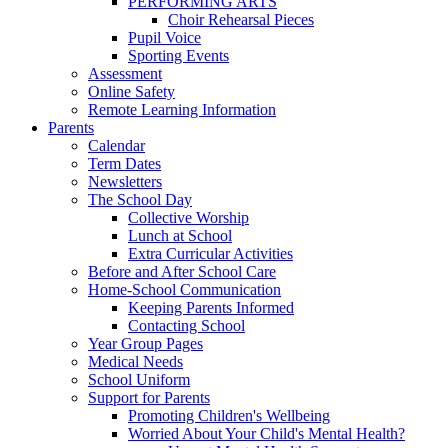
PERFORMING ARTS
Choir Rehearsal Pieces
Pupil Voice
Sporting Events
Assessment
Online Safety
Remote Learning Information
Parents
Calendar
Term Dates
Newsletters
The School Day
Collective Worship
Lunch at School
Extra Curricular Activities
Before and After School Care
Home-School Communication
Keeping Parents Informed
Contacting School
Year Group Pages
Medical Needs
School Uniform
Support for Parents
Promoting Children's Wellbeing
Worried About Your Child's Mental Health?