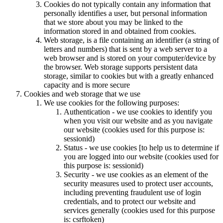
Cookies do not typically contain any information that
personally identifies a user, but personal information
that we store about you may be linked to the
information stored in and obtained from cookies.
Web storage, is a file containing an identifier (a string of
letters and numbers) that is sent by a web server to a
web browser and is stored on your computer/device by
the browser. Web storage supports persistent data
storage, similar to cookies but with a greatly enhanced
capacity and is more secure
Cookies and web storage that we use
We use cookies for the following purposes:
Authentication - we use cookies to identify you
when you visit our website and as you navigate
our website (cookies used for this purpose is:
sessionid)
Status - we use cookies [to help us to determine if
you are logged into our website (cookies used for
this purpose is: sessionid)
Security - we use cookies as an element of the
security measures used to protect user accounts,
including preventing fraudulent use of login
credentials, and to protect our website and
services generally (cookies used for this purpose
is: csrftoken)