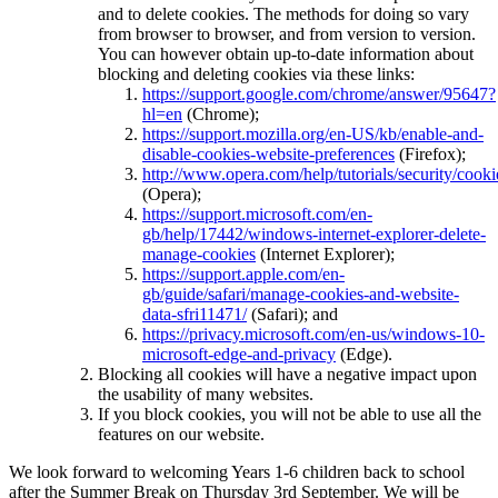
and to delete cookies. The methods for doing so vary
from browser to browser, and from version to version.
You can however obtain up-to-date information about
blocking and deleting cookies via these links:
https://support.google.com/chrome/answer/95647?
hl=en
(Chrome);
https://support.mozilla.org/en-US/kb/enable-and-
disable-cookies-website-preferences
(Firefox);
http://www.opera.com/help/tutorials/security/cooki
(Opera);
https://support.microsoft.com/en-
gb/help/17442/windows-internet-explorer-delete-
manage-cookies
(Internet Explorer);
https://support.apple.com/en-
gb/guide/safari/manage-cookies-and-website-
data-sfri11471/
(Safari); and
https://privacy.microsoft.com/en-us/windows-10-
microsoft-edge-and-privacy
(Edge).
Blocking all cookies will have a negative impact upon
the usability of many websites.
If you block cookies, you will not be able to use all the
features on our website.
We look forward to welcoming Years 1-6 children back to school
after the Summer Break on Thursday 3rd September. We will be