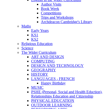
Author Visits
Book Week
Competitions
Trips and Workshops
Archdeacon Cambridge's Library
Maths
Early Years
KS1
KS2
Religious Education
Science
The Wider Curriculum
ART AND DESIGN
COMPUTING
DESIGN AND TECHNOLOGY
GEOGRAPHY
HISTORY
LANGUAGES - FRENCH
Happy Birthday
MUSIC
PSHE (Personal, Social and Health Eduction),
Relationships Education and Citizenship
PHYSICAL EDUCATION
OUTDOOR LEARNING