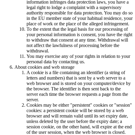
information infringes data protection laws, you have a
legal right to lodge a complaint with a supervisory
authority responsible for data protection. You may do so
in the EU member state of your habitual residence, your
place of work or the place of the alleged infringement.
To the extent that the legal basis for our processing of
your personal information is consent, you have the right
to withdraw that consent at any time. Withdrawal will
not affect the lawfulness of processing before the
withdrawal.
You may exercise any of your rights in relation to your
personal data by contacting us.
About cookies and web storage
A cookie is a file containing an identifier (a string of
letters and numbers) that is sent by a web server to a
web browser and is stored on your computer/device by
the browser. The identifier is then sent back to the
server each time the browser requests a page from the
server.
Cookies may be either "persistent" cookies or "session"
cookies: a persistent cookie will be stored by a web
browser and will remain valid until its set expiry date,
unless deleted by the user before the expiry date; a
session cookie, on the other hand, will expire at the end
of the user session, when the web browser is closed.