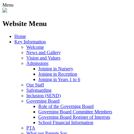
Menu
Website Menu
Home
Key Information
Welcome
News and Gallery
Vision and Values
Admissions
Joining in Nursery
Joining in Reception
Joining in Years 1 to 6
Our Staff
Safeguarding
Inclusion (SEND)
Governing Board
Role of the Governing Board
Governing Board Committee Members
Governing Board Register of Interests
School Financial Information
PTA
What our Parents Say