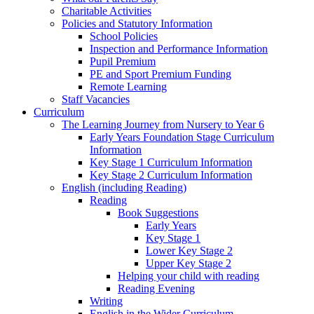
Charitable Activities
Policies and Statutory Information
School Policies
Inspection and Performance Information
Pupil Premium
PE and Sport Premium Funding
Remote Learning
Staff Vacancies
Curriculum
The Learning Journey from Nursery to Year 6
Early Years Foundation Stage Curriculum
Information
Key Stage 1 Curriculum Information
Key Stage 2 Curriculum Information
English (including Reading)
Reading
Book Suggestions
Early Years
Key Stage 1
Lower Key Stage 2
Upper Key Stage 2
Helping your child with reading
Reading Evening
Writing
English in the Wider Curriculum