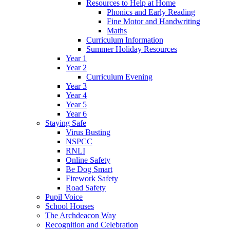
Resources to Help at Home
Phonics and Early Reading
Fine Motor and Handwriting
Maths
Curriculum Information
Summer Holiday Resources
Year 1
Year 2
Curriculum Evening
Year 3
Year 4
Year 5
Year 6
Staying Safe
Virus Busting
NSPCC
RNLI
Online Safety
Be Dog Smart
Firework Safety
Road Safety
Pupil Voice
School Houses
The Archdeacon Way
Recognition and Celebration