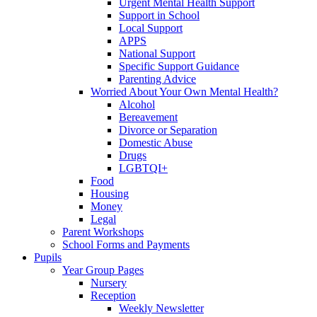
Urgent Mental Health Support
Support in School
Local Support
APPS
National Support
Specific Support Guidance
Parenting Advice
Worried About Your Own Mental Health?
Alcohol
Bereavement
Divorce or Separation
Domestic Abuse
Drugs
LGBTQI+
Food
Housing
Money
Legal
Parent Workshops
School Forms and Payments
Pupils
Year Group Pages
Nursery
Reception
Weekly Newsletter