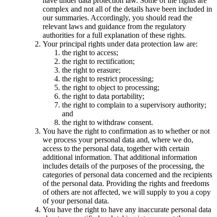
have under data protection law. Some of the rights are
complex and not all of the details have been included in
our summaries. Accordingly, you should read the
relevant laws and guidance from the regulatory
authorities for a full explanation of these rights.
Your principal rights under data protection law are:
the right to access;
the right to rectification;
the right to erasure;
the right to restrict processing;
the right to object to processing;
the right to data portability;
the right to complain to a supervisory authority;
and
the right to withdraw consent.
You have the right to confirmation as to whether or not
we process your personal data and, where we do,
access to the personal data, together with certain
additional information. That additional information
includes details of the purposes of the processing, the
categories of personal data concerned and the recipients
of the personal data. Providing the rights and freedoms
of others are not affected, we will supply to you a copy
of your personal data.
You have the right to have any inaccurate personal data