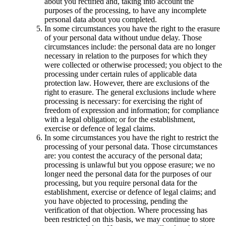
about you rectified and, taking into account the
purposes of the processing, to have any incomplete
personal data about you completed.
In some circumstances you have the right to the erasure
of your personal data without undue delay. Those
circumstances include: the personal data are no longer
necessary in relation to the purposes for which they
were collected or otherwise processed; you object to the
processing under certain rules of applicable data
protection law. However, there are exclusions of the
right to erasure. The general exclusions include where
processing is necessary: for exercising the right of
freedom of expression and information; for compliance
with a legal obligation; or for the establishment,
exercise or defence of legal claims.
In some circumstances you have the right to restrict the
processing of your personal data. Those circumstances
are: you contest the accuracy of the personal data;
processing is unlawful but you oppose erasure; we no
longer need the personal data for the purposes of our
processing, but you require personal data for the
establishment, exercise or defence of legal claims; and
you have objected to processing, pending the
verification of that objection. Where processing has
been restricted on this basis, we may continue to store