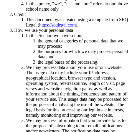
In this policy, "we", "us" and "our" refers to our above
school name only.
Credit
This document was created using a template from SEQ
Legal (
https://seqlegal.com
).
How we use your personal data
In this Section we have set out:
the general categories of personal data that we
may process;
the purposes for which we may process personal
data; and
the legal bases of the processing.
We may process data about your use of our website.
The usage data may include your IP address,
geographical location, browser type and version,
operating system, referral source, length of visit, page
views and website navigation paths, as well as
information about the timing, frequency and pattern of
your service use. This usage data may be processed for
the purposes of analysing the use of the website. The
legal basis for this processing our legitimate interests,
namely monitoring and improving our website.
We may process information that you provide to us for
the purpose of subscribing to our email notifications
and/or newsletters. The notification data may be