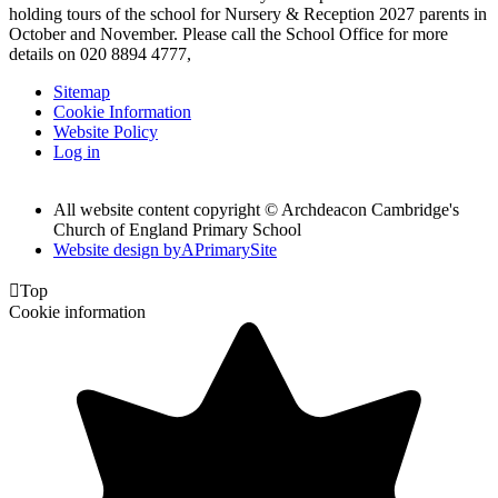
holding tours of the school for Nursery & Reception 2027 parents in
October and November. Please call the School Office for more
details on 020 8894 4777,
Sitemap
Cookie Information
Website Policy
Log in
All website content copyright © Archdeacon Cambridge's
Church of England Primary School
Website design by
A
PrimarySite

Top
Cookie information