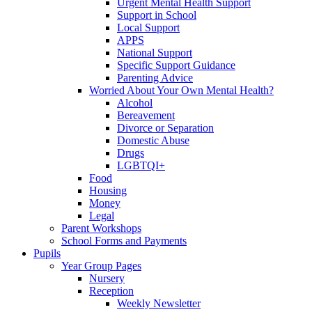
Urgent Mental Health Support
Support in School
Local Support
APPS
National Support
Specific Support Guidance
Parenting Advice
Worried About Your Own Mental Health?
Alcohol
Bereavement
Divorce or Separation
Domestic Abuse
Drugs
LGBTQI+
Food
Housing
Money
Legal
Parent Workshops
School Forms and Payments
Pupils
Year Group Pages
Nursery
Reception
Weekly Newsletter