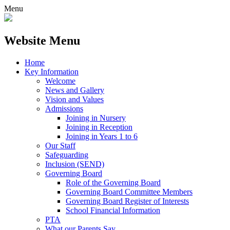
Menu
Website Menu
Home
Key Information
Welcome
News and Gallery
Vision and Values
Admissions
Joining in Nursery
Joining in Reception
Joining in Years 1 to 6
Our Staff
Safeguarding
Inclusion (SEND)
Governing Board
Role of the Governing Board
Governing Board Committee Members
Governing Board Register of Interests
School Financial Information
PTA
What our Parents Say