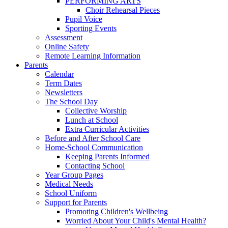
PERFORMING ARTS
Choir Rehearsal Pieces
Pupil Voice
Sporting Events
Assessment
Online Safety
Remote Learning Information
Parents
Calendar
Term Dates
Newsletters
The School Day
Collective Worship
Lunch at School
Extra Curricular Activities
Before and After School Care
Home-School Communication
Keeping Parents Informed
Contacting School
Year Group Pages
Medical Needs
School Uniform
Support for Parents
Promoting Children's Wellbeing
Worried About Your Child's Mental Health?