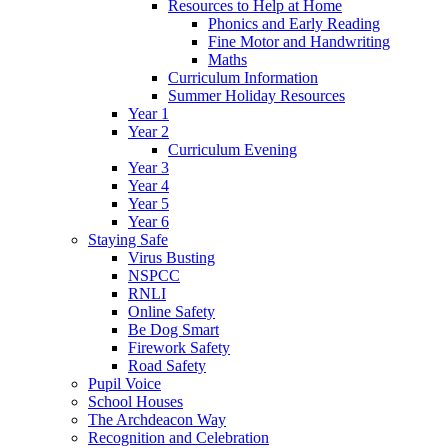
Resources to Help at Home
Phonics and Early Reading
Fine Motor and Handwriting
Maths
Curriculum Information
Summer Holiday Resources
Year 1
Year 2
Curriculum Evening
Year 3
Year 4
Year 5
Year 6
Staying Safe
Virus Busting
NSPCC
RNLI
Online Safety
Be Dog Smart
Firework Safety
Road Safety
Pupil Voice
School Houses
The Archdeacon Way
Recognition and Celebration