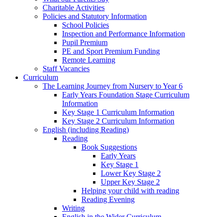
Charitable Activities
Policies and Statutory Information
School Policies
Inspection and Performance Information
Pupil Premium
PE and Sport Premium Funding
Remote Learning
Staff Vacancies
Curriculum
The Learning Journey from Nursery to Year 6
Early Years Foundation Stage Curriculum
Information
Key Stage 1 Curriculum Information
Key Stage 2 Curriculum Information
English (including Reading)
Reading
Book Suggestions
Early Years
Key Stage 1
Lower Key Stage 2
Upper Key Stage 2
Helping your child with reading
Reading Evening
Writing
English in the Wider Curriculum