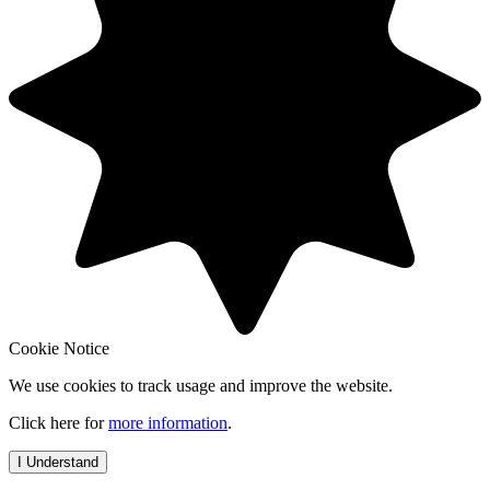
Cookie Notice
We use cookies to track usage and improve the website.
Click here for
more information
.
I Understand