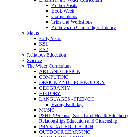
Author Visits
Book Week
Competitions
Trips and Workshops
Archdeacon Cambridge's Library
Maths
Early Years
KS1
KS2
Religious Education
Science
The Wider Curriculum
ART AND DESIGN
COMPUTING
DESIGN AND TECHNOLOGY
GEOGRAPHY
HISTORY
LANGUAGES - FRENCH
Happy Birthday
MUSIC
PSHE (Personal, Social and Health Eduction),
Relationships Education and Citizenship
PHYSICAL EDUCATION
OUTDOOR LEARNING