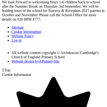
We look forward to welcoming Years 1-6 children back to school
after the Summer Break on Thursday 3rd September. We will be
holding tours of the school for Nursery & Reception 2027 parents in
October and November. Please call the School Office for more
details on 020 8894 4777,
Sitemap
Cookie Information
Website Policy
Log in
All website content copyright © Archdeacon Cambridge's
Church of England Primary School
Website design by
A
PrimarySite

Top
Cookie information