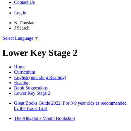
Contact Us
Log in
K
Translate
J
Search
Select Language
▼
Lower Key Stage 2
Home
Curriculum
English (including Reading)
Reading
Book Suggestions
Lower Key Stage 2
Great Books Guide 2022: For 8-9 year olds as recommended
by the Book Trust
The Alligator's Mouth Bookshop