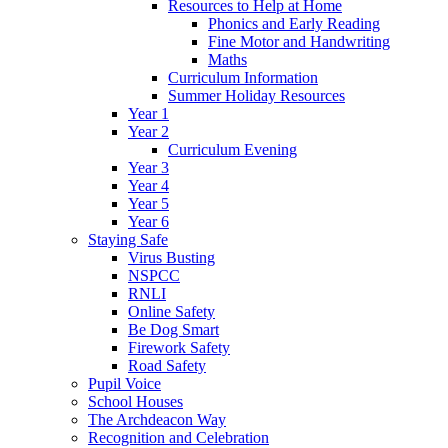
Resources to Help at Home
Phonics and Early Reading
Fine Motor and Handwriting
Maths
Curriculum Information
Summer Holiday Resources
Year 1
Year 2
Curriculum Evening
Year 3
Year 4
Year 5
Year 6
Staying Safe
Virus Busting
NSPCC
RNLI
Online Safety
Be Dog Smart
Firework Safety
Road Safety
Pupil Voice
School Houses
The Archdeacon Way
Recognition and Celebration