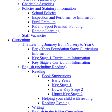
Charitable Activities
Policies and Statutory Information
School Policies
Inspection and Performance Information
Pupil Premium
PE and Sport Premium Funding
Remote Learning
Staff Vacancies
Curriculum
The Learning Journey from Nursery to Year 6
Early Years Foundation Stage Curriculum
Information
Key Stage 1 Curriculum Information
Key Stage 2 Curriculum Information
English (including Reading)
Reading
Book Suggestions
Early Years
Key Stage 1
Lower Key Stage 2
Upper Key Stage 2
Helping your child with reading
Reading Evening
Writing
English in the Wider Curriculum