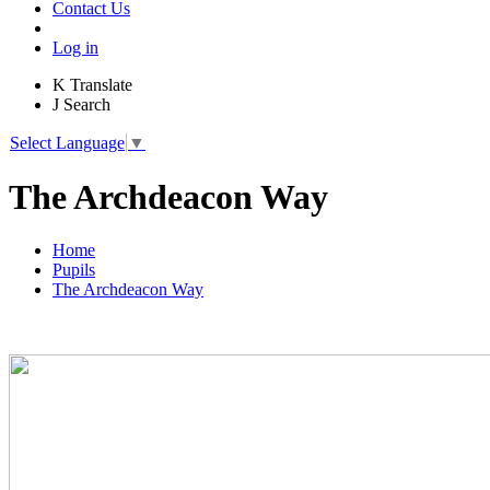
Contact Us
Log in
K
Translate
J
Search
Select Language
▼
The Archdeacon Way
Home
Pupils
The Archdeacon Way