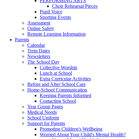
PERFORMING ARTS
Choir Rehearsal Pieces
Pupil Voice
Sporting Events
Assessment
Online Safety
Remote Learning Information
Parents
Calendar
Term Dates
Newsletters
The School Day
Collective Worship
Lunch at School
Extra Curricular Activities
Before and After School Care
Home-School Communication
Keeping Parents Informed
Contacting School
Year Group Pages
Medical Needs
School Uniform
Support for Parents
Promoting Children's Wellbeing
Worried About Your Child's Mental Health?