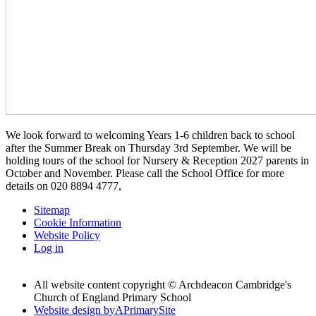
We look forward to welcoming Years 1-6 children back to school
after the Summer Break on Thursday 3rd September. We will be
holding tours of the school for Nursery & Reception 2027 parents in
October and November. Please call the School Office for more
details on 020 8894 4777,
Sitemap
Cookie Information
Website Policy
Log in
All website content copyright © Archdeacon Cambridge's
Church of England Primary School
Website design by
A
PrimarySite