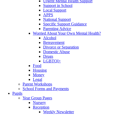
Urgent Mental Health Support
Support in School
Local Support
APPS
National Support
Specific Support Guidance
Parenting Advice
Worried About Your Own Mental Health?
Alcohol
Bereavement
Divorce or Separation
Domestic Abuse
Drugs
LGBTQI+
Food
Housing
Money
Legal
Parent Workshops
School Forms and Payments
Pupils
Year Group Pages
Nursery
Reception
Weekly Newsletter