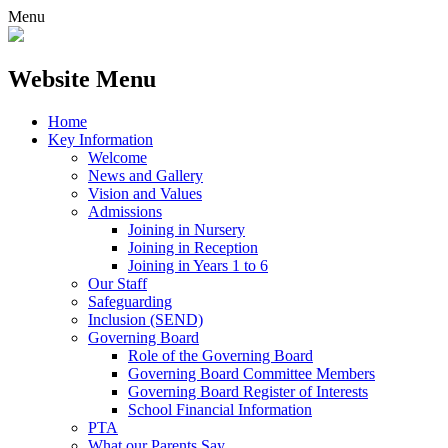
Menu
Website Menu
Home
Key Information
Welcome
News and Gallery
Vision and Values
Admissions
Joining in Nursery
Joining in Reception
Joining in Years 1 to 6
Our Staff
Safeguarding
Inclusion (SEND)
Governing Board
Role of the Governing Board
Governing Board Committee Members
Governing Board Register of Interests
School Financial Information
PTA
What our Parents Say