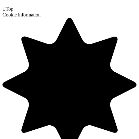

Top
Cookie information