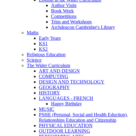
Author Visits
Book Week
Competitions
Trips and Workshops
Archdeacon Cambridge's Library
Maths
Early Years
KS1
KS2
Religious Education
Science
The Wider Curriculum
ART AND DESIGN
COMPUTING
DESIGN AND TECHNOLOGY
GEOGRAPHY
HISTORY
LANGUAGES - FRENCH
Happy Birthday
MUSIC
PSHE (Personal, Social and Health Eduction),
Relationships Education and Citizenship
PHYSICAL EDUCATION
OUTDOOR LEARNING