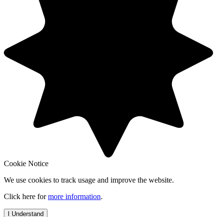
Cookie Notice
We use cookies to track usage and improve the website.
Click here for
more information
.
I Understand