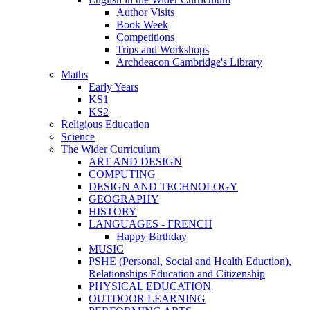
Author Visits
Book Week
Competitions
Trips and Workshops
Archdeacon Cambridge's Library
Maths
Early Years
KS1
KS2
Religious Education
Science
The Wider Curriculum
ART AND DESIGN
COMPUTING
DESIGN AND TECHNOLOGY
GEOGRAPHY
HISTORY
LANGUAGES - FRENCH
Happy Birthday
MUSIC
PSHE (Personal, Social and Health Eduction),
Relationships Education and Citizenship
PHYSICAL EDUCATION
OUTDOOR LEARNING