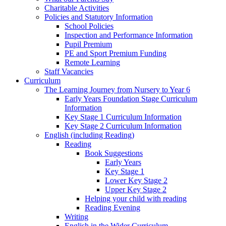
Charitable Activities
Policies and Statutory Information
School Policies
Inspection and Performance Information
Pupil Premium
PE and Sport Premium Funding
Remote Learning
Staff Vacancies
Curriculum
The Learning Journey from Nursery to Year 6
Early Years Foundation Stage Curriculum
Information
Key Stage 1 Curriculum Information
Key Stage 2 Curriculum Information
English (including Reading)
Reading
Book Suggestions
Early Years
Key Stage 1
Lower Key Stage 2
Upper Key Stage 2
Helping your child with reading
Reading Evening
Writing
English in the Wider Curriculum