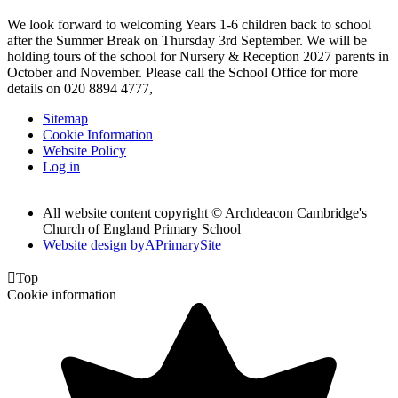
We look forward to welcoming Years 1-6 children back to school
after the Summer Break on Thursday 3rd September. We will be
holding tours of the school for Nursery & Reception 2027 parents in
October and November. Please call the School Office for more
details on 020 8894 4777,
Sitemap
Cookie Information
Website Policy
Log in
All website content copyright © Archdeacon Cambridge's
Church of England Primary School
Website design by
A
PrimarySite

Top
Cookie information