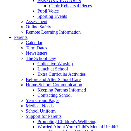
PERFORMING ARTS
Choir Rehearsal Pieces
Pupil Voice
Sporting Events
Assessment
Online Safety
Remote Learning Information
Parents
Calendar
Term Dates
Newsletters
The School Day
Collective Worship
Lunch at School
Extra Curricular Activities
Before and After School Care
Home-School Communication
Keeping Parents Informed
Contacting School
Year Group Pages
Medical Needs
School Uniform
Support for Parents
Promoting Children's Wellbeing
Worried About Your Child's Mental Health?