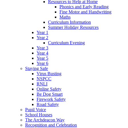
Resources to Help at Home
Phonics and Early Reading
Fine Motor and Handwriting
Maths
Curriculum Information
Summer Holiday Resources
Year 1
Year 2
Curriculum Evening
Year 3
Year 4
Year 5
Year 6
Staying Safe
Virus Busting
NSPCC
RNLI
Online Safety
Be Dog Smart
Firework Safety
Road Safety
Pupil Voice
School Houses
The Archdeacon Way
Recognition and Celebration