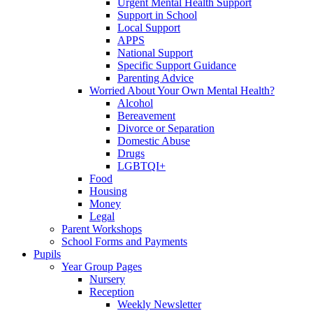
Urgent Mental Health Support
Support in School
Local Support
APPS
National Support
Specific Support Guidance
Parenting Advice
Worried About Your Own Mental Health?
Alcohol
Bereavement
Divorce or Separation
Domestic Abuse
Drugs
LGBTQI+
Food
Housing
Money
Legal
Parent Workshops
School Forms and Payments
Pupils
Year Group Pages
Nursery
Reception
Weekly Newsletter