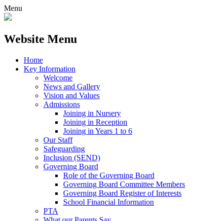
Menu
Website Menu
Home
Key Information
Welcome
News and Gallery
Vision and Values
Admissions
Joining in Nursery
Joining in Reception
Joining in Years 1 to 6
Our Staff
Safeguarding
Inclusion (SEND)
Governing Board
Role of the Governing Board
Governing Board Committee Members
Governing Board Register of Interests
School Financial Information
PTA
What our Parents Say