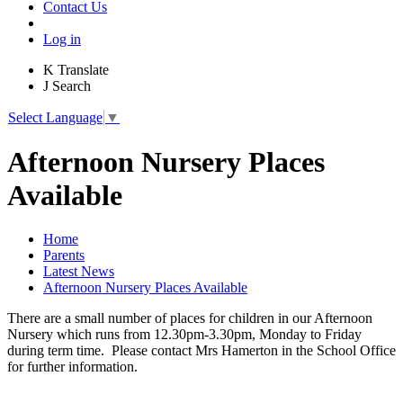
Contact Us
Log in
K
Translate
J
Search
Select Language
▼
Afternoon Nursery Places
Available
Home
Parents
Latest News
Afternoon Nursery Places Available
There are a small number of places for children in our Afternoon
Nursery which runs from 12.30pm-3.30pm, Monday to Friday
during term time. Please contact Mrs Hamerton in the School Office
for further information.